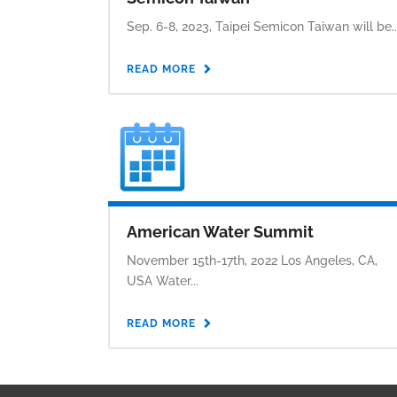
Sep. 6-8, 2023, Taipei Semicon Taiwan will be..
READ MORE
American Water Summit
November 15th-17th, 2022 Los Angeles, CA,
USA Water...
READ MORE