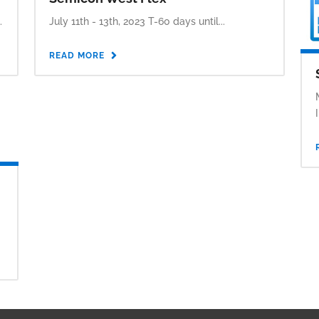
.
July 11th - 13th, 2023 T-60 days until...
READ MORE