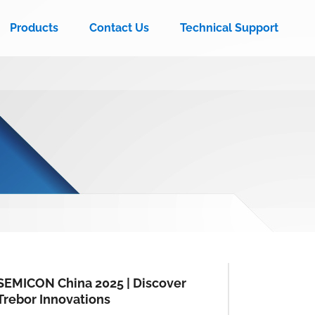
Products
Contact Us
Technical Support
SEMICON China 2025 | Discover
Trebor Innovations