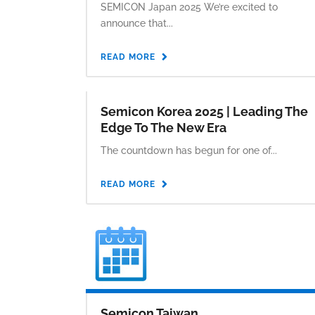
SEMICON Japan 2025 We’re excited to
announce that...
READ MORE
Semicon Korea 2025 | Leading The
Edge To The New Era
The countdown has begun for one of...
READ MORE
Semicon Taiwan