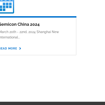
Semicon China 2024
March 20th - 22nd, 2024 Shanghai New
International...
READ MORE