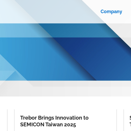
Company
Trebor Brings Innovation to
SEMICON Taiwan 2025