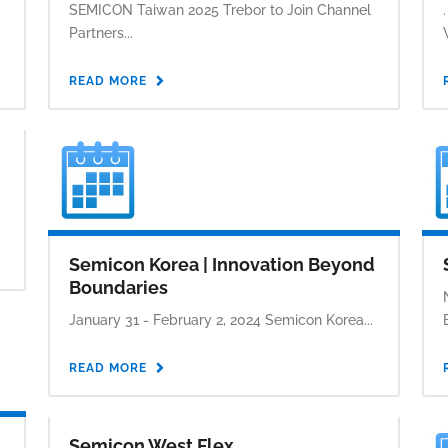
SEMICON Taiwan 2025 Trebor to Join Channel
Partners...
READ MORE
Semicon Korea | Innovation Beyond
Boundaries
January 31 - February 2, 2024 Semicon Korea...
READ MORE
Semicon West Flex