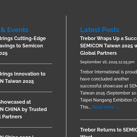
& Events
Latest Posts
Brings Cutting-Edge
Trebor Wraps Up a Succ
avings to Semicon
SEMICON Taiwan 2025 w
025
Global Partners
September 16, 2025 12:25 pm
Trebor International is proud
Brings Innovation to
have concluded another
N Taiwan 2025
successful showcase at S
Taiwan 2025 (September 10–
Taipei Nangang Exhibition Ce
Showcased at
This...
Read more →
N CHINA by Trusted
 Partners
Trebor Returns to SEM