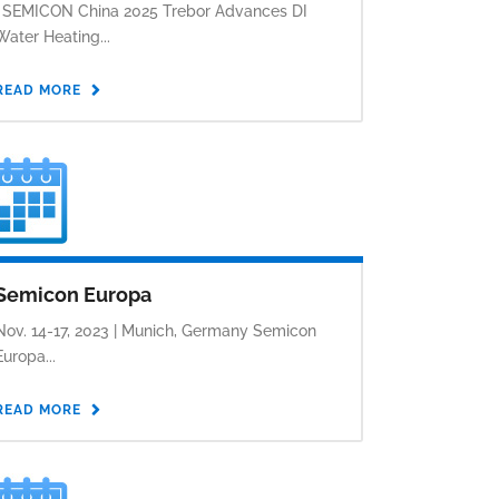
. SEMICON China 2025 Trebor Advances DI
Water Heating...
READ MORE
Semicon Europa
Nov. 14-17, 2023 | Munich, Germany Semicon
Europa...
READ MORE