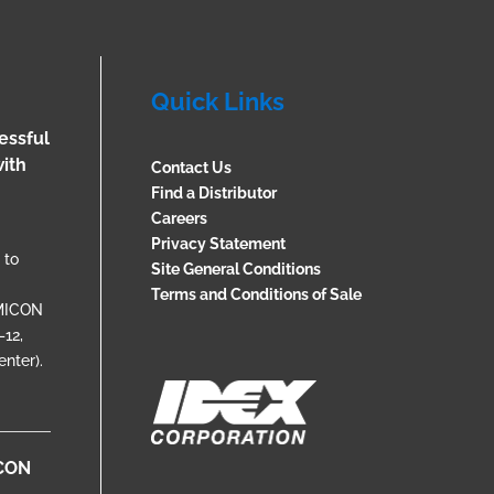
Quick Links
essful
ith
Contact Us
Find a Distributor
Careers
Privacy Statement
 to
Site General Conditions
Terms and Conditions of Sale
EMICON
12,
nter).
ICON