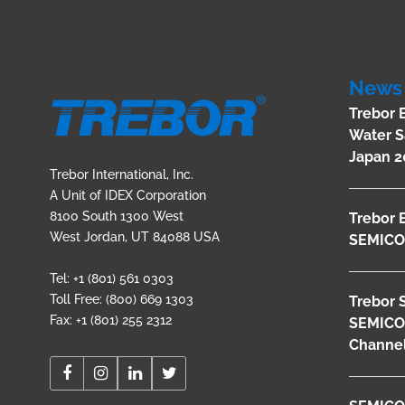
News 
Trebor 
Water S
Japan 2
Trebor International, Inc.
A Unit of IDEX Corporation
8100 South 1300 West
Trebor 
West Jordan, UT 84088 USA
SEMICO
Tel: +1 (801) 561 0303
Toll Free: (800) 669 1303
Trebor 
Fax: +1 (801) 255 2312
SEMICO
Channel