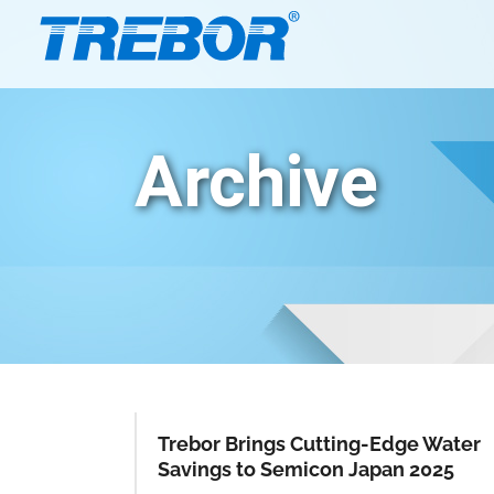
Archive
Trebor Brings Cutting-Edge Water
Savings to Semicon Japan 2025