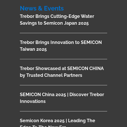
News & Events
Trebor Brings Cutting-Edge Water
Savings to Semicon Japan 2025
Trebor Brings Innovation to SEMICON
Taiwan 2025
Trebor Showcased at SEMICON CHINA
by Trusted Channel Partners
SEMICON China 2025 | Discover Trebor
Innovations
Semicon Korea 2025 | Leading The