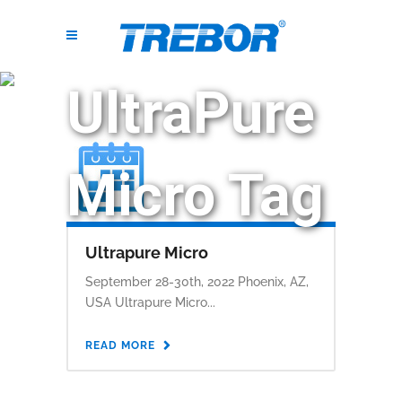
UltraPure
Micro Tag
Ultrapure Micro
September 28-30th, 2022 Phoenix, AZ,
USA Ultrapure Micro...
READ MORE