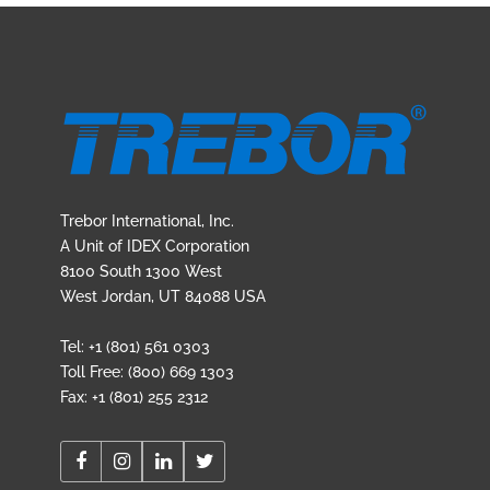
Trebor International, Inc.
A Unit of IDEX Corporation
8100 South 1300 West
West Jordan, UT 84088 USA
Tel: +1 (801) 561 0303
Toll Free: (800) 669 1303
Fax: +1 (801) 255 2312