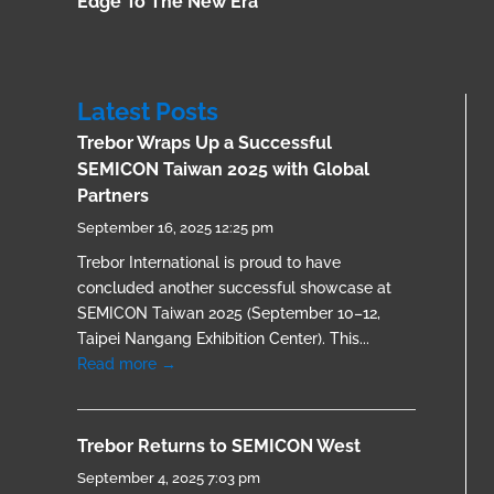
Edge To The New Era
Latest Posts
Trebor Wraps Up a Successful
SEMICON Taiwan 2025 with Global
Partners
September 16, 2025 12:25 pm
Trebor International is proud to have
concluded another successful showcase at
SEMICON Taiwan 2025 (September 10–12,
Taipei Nangang Exhibition Center). This...
Read more →
Trebor Returns to SEMICON West
September 4, 2025 7:03 pm