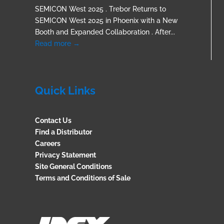
SEMICON West 2025 . Trebor Returns to
SEMICON West 2025 in Phoenix with a New
Booth and Expanded Collaboration . After...
Read more →
Quick Links
Contact Us
Find a Distributor
Careers
Privacy Statement
Site General Conditions
Terms and Conditions of Sale